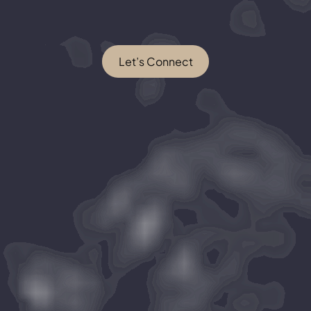
Let’s Connect