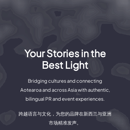
Your Stories in the
Best Light
Bridging cultures and connecting
Aotearoa and across Asia with authentic,
bilingual PR and event experiences.
跨越语言与文化，为您的品牌在新西兰与亚洲
市场精准发声。