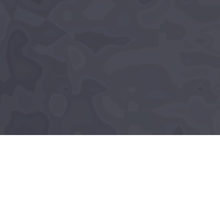
About Lumé